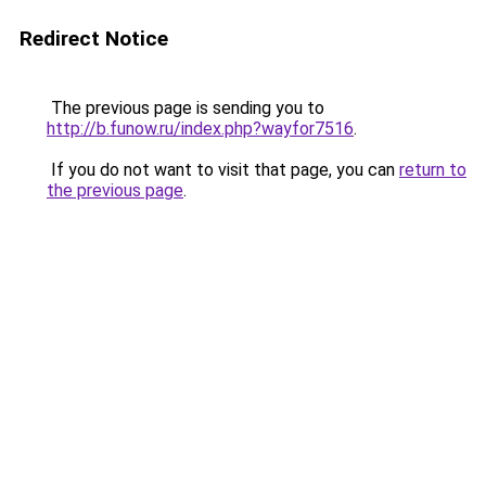
Redirect Notice
The previous page is sending you to
http://b.funow.ru/index.php?wayfor7516
.
If you do not want to visit that page, you can
return to
the previous page
.