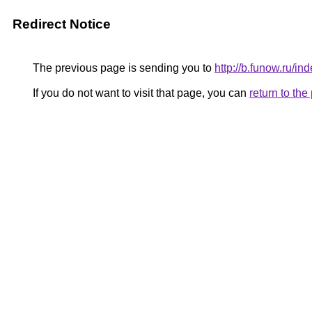
Redirect Notice
The previous page is sending you to
http://b.funow.ru/i
If you do not want to visit that page, you can
return to th