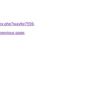
ndex.php?wayfor7559
.
e previous page
.