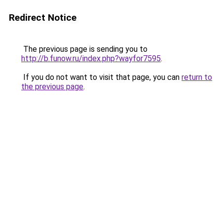
Redirect Notice
The previous page is sending you to
http://b.funow.ru/index.php?wayfor7595
.
If you do not want to visit that page, you can
return to
the previous page
.