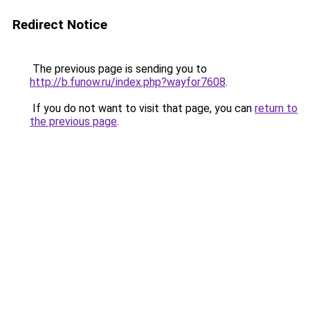
Redirect Notice
The previous page is sending you to
http://b.funow.ru/index.php?wayfor7608
.
If you do not want to visit that page, you can
return to
the previous page
.