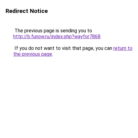
Redirect Notice
The previous page is sending you to
http://b.funow.ru/index.php?wayfor7868
.
If you do not want to visit that page, you can
return to
the previous page
.