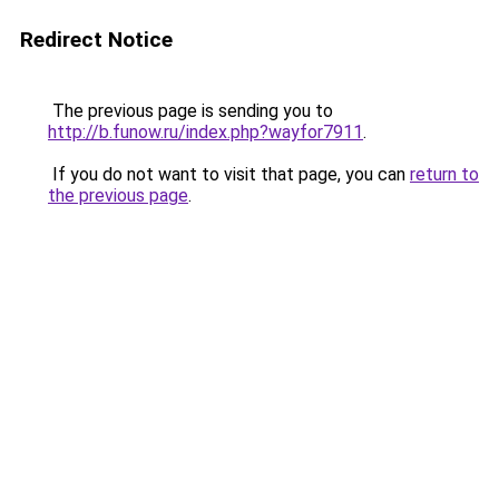
Redirect Notice
The previous page is sending you to
http://b.funow.ru/index.php?wayfor7911
.
If you do not want to visit that page, you can
return to
the previous page
.