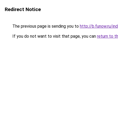
Redirect Notice
The previous page is sending you to
http://b.funow.ru/i
If you do not want to visit that page, you can
return to t