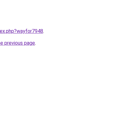
ndex.php?wayfor7948
.
he previous page
.