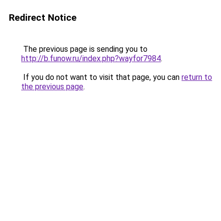
Redirect Notice
The previous page is sending you to
http://b.funow.ru/index.php?wayfor7984
.
If you do not want to visit that page, you can
return to
the previous page
.