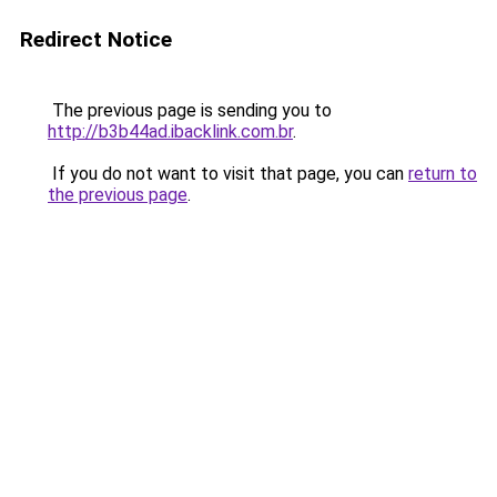
Redirect Notice
The previous page is sending you to
http://b3b44ad.ibacklink.com.br
.
If you do not want to visit that page, you can
return to
the previous page
.