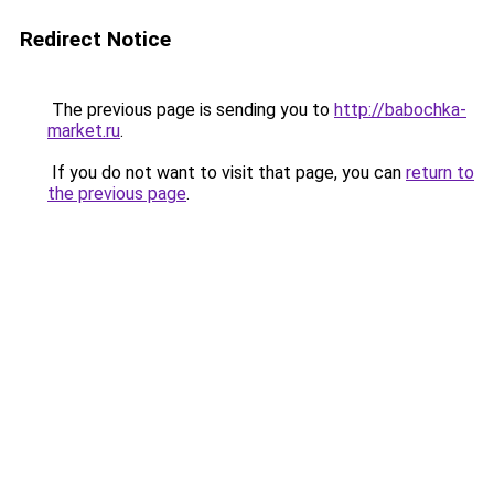
Redirect Notice
The previous page is sending you to
http://babochka-
market.ru
.
If you do not want to visit that page, you can
return to
the previous page
.