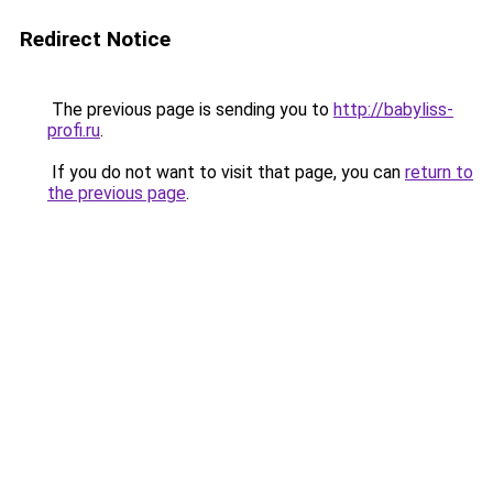
Redirect Notice
The previous page is sending you to
http://babyliss-
profi.ru
.
If you do not want to visit that page, you can
return to
the previous page
.