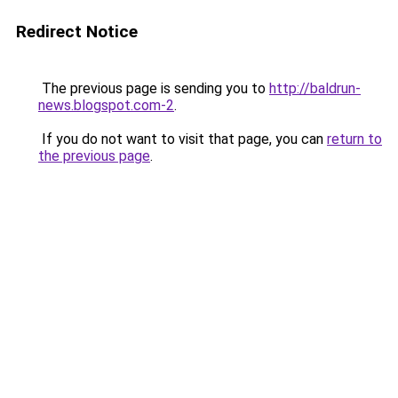
Redirect Notice
The previous page is sending you to
http://baldrun-
news.blogspot.com-2
.
If you do not want to visit that page, you can
return to
the previous page
.