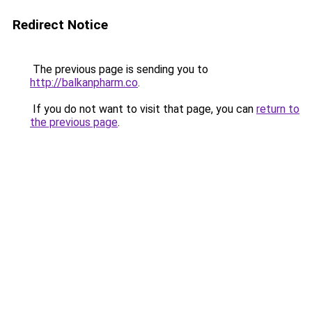
Redirect Notice
The previous page is sending you to
http://balkanpharm.co
.
If you do not want to visit that page, you can
return to
the previous page
.