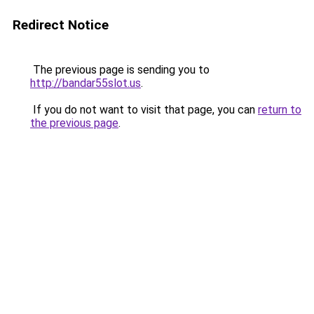
Redirect Notice
The previous page is sending you to
http://bandar55slot.us
.
If you do not want to visit that page, you can
return to
the previous page
.