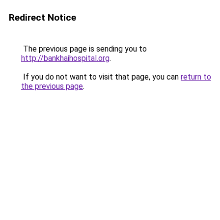
Redirect Notice
The previous page is sending you to
http://bankhaihospital.org
.
If you do not want to visit that page, you can
return to
the previous page
.