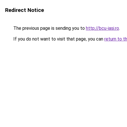
Redirect Notice
The previous page is sending you to
http://bcu-iasi.ro
.
If you do not want to visit that page, you can
return to t