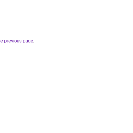
he previous page
.