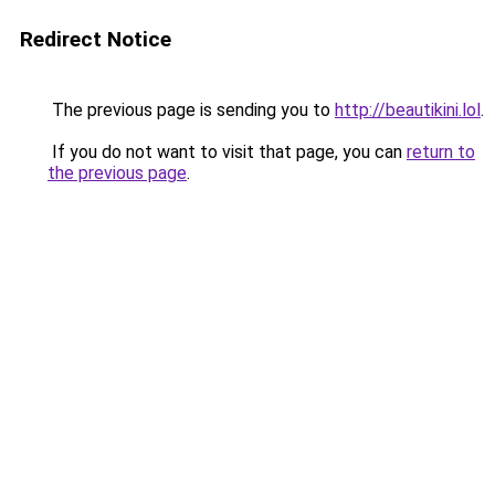
Redirect Notice
The previous page is sending you to
http://beautikini.lol
.
If you do not want to visit that page, you can
return to
the previous page
.