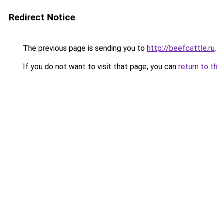
Redirect Notice
The previous page is sending you to
http://beefcattle.ru
.
If you do not want to visit that page, you can
return to t