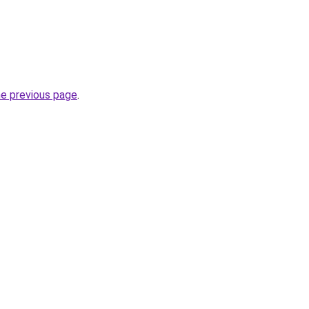
he previous page
.