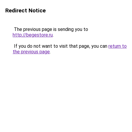
Redirect Notice
The previous page is sending you to
http://begestore.ru
.
If you do not want to visit that page, you can
return to
the previous page
.