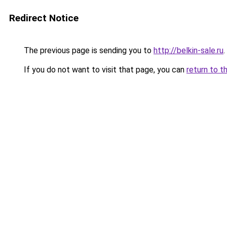
Redirect Notice
The previous page is sending you to
http://belkin-sale.ru
.
If you do not want to visit that page, you can
return to t