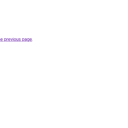
he previous page
.