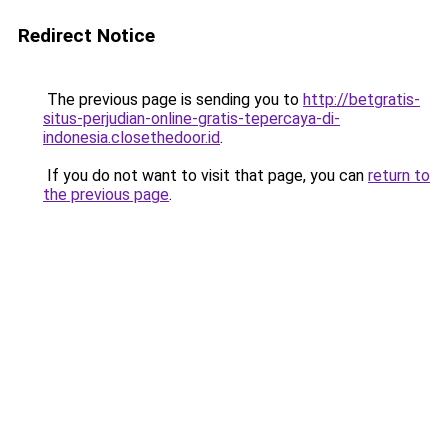
Redirect Notice
The previous page is sending you to
http://betgratis-
situs-perjudian-online-gratis-tepercaya-di-
indonesia.closethedoor.id
.
If you do not want to visit that page, you can
return to
the previous page
.