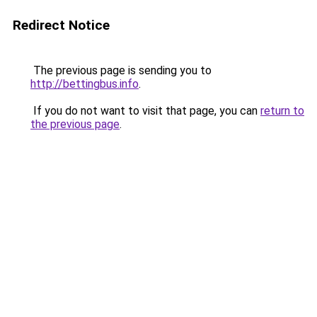
Redirect Notice
The previous page is sending you to
http://bettingbus.info
.
If you do not want to visit that page, you can
return to
the previous page
.