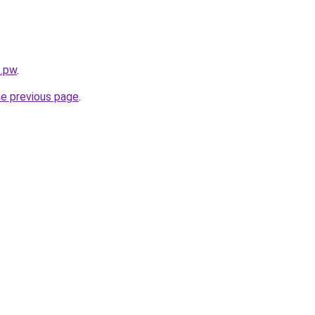
s.pw
.
he previous page
.