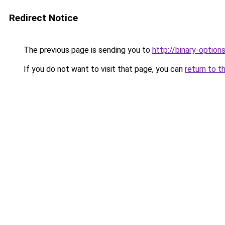
Redirect Notice
The previous page is sending you to
http://binary-option
If you do not want to visit that page, you can
return to t