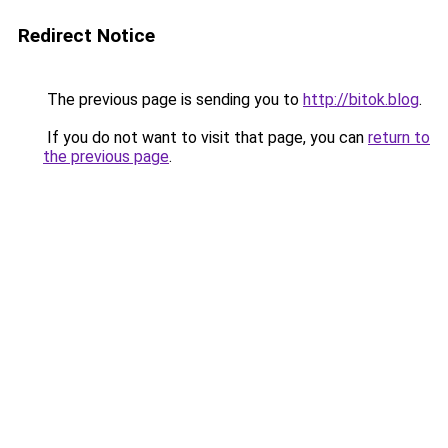
Redirect Notice
The previous page is sending you to
http://bitok.blog
.
If you do not want to visit that page, you can
return to
the previous page
.