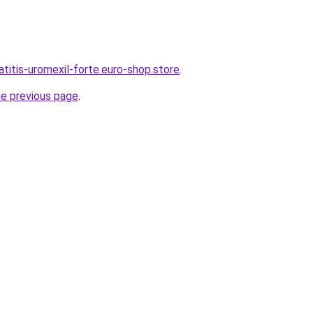
atitis-uromexil-forte.euro-shop.store
.
he previous page
.