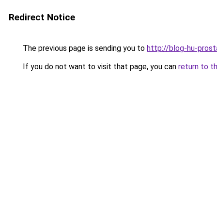
Redirect Notice
The previous page is sending you to
http://blog-hu-prost
If you do not want to visit that page, you can
return to t