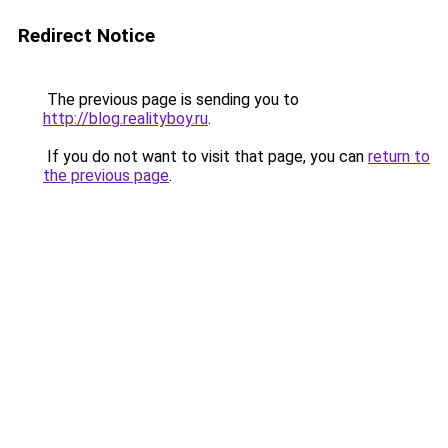
Redirect Notice
The previous page is sending you to
http://blog.realityboy.ru
.
If you do not want to visit that page, you can
return to
the previous page
.