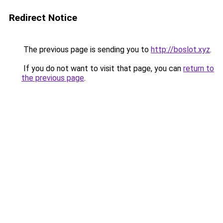
Redirect Notice
The previous page is sending you to
http://boslot.xyz
.
If you do not want to visit that page, you can
return to
the previous page
.