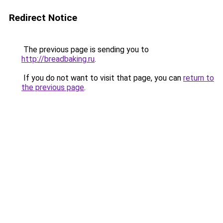
Redirect Notice
The previous page is sending you to
http://breadbaking.ru
.
If you do not want to visit that page, you can
return to
the previous page
.