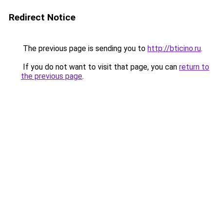
Redirect Notice
The previous page is sending you to
http://bticino.ru
.
If you do not want to visit that page, you can
return to
the previous page
.