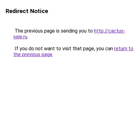
Redirect Notice
The previous page is sending you to
http://cactus-
sale.ru
.
If you do not want to visit that page, you can
return to
the previous page
.