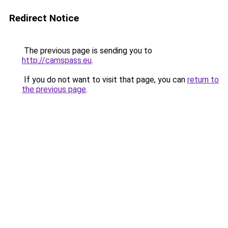
Redirect Notice
The previous page is sending you to
http://camspass.eu
.
If you do not want to visit that page, you can
return to
the previous page
.