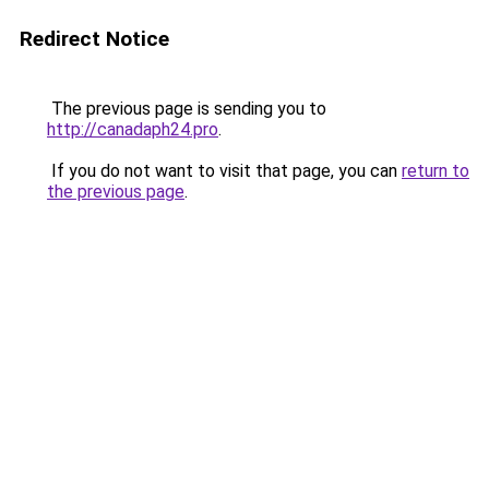
Redirect Notice
The previous page is sending you to
http://canadaph24.pro
.
If you do not want to visit that page, you can
return to
the previous page
.