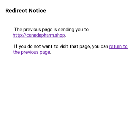
Redirect Notice
The previous page is sending you to
http://canadapharm.shop
.
If you do not want to visit that page, you can
return to
the previous page
.