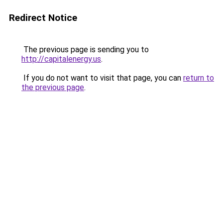
Redirect Notice
The previous page is sending you to
http://capitalenergy.us
.
If you do not want to visit that page, you can
return to
the previous page
.