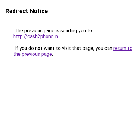
Redirect Notice
The previous page is sending you to
http://cash2phone.in
.
If you do not want to visit that page, you can
return to
the previous page
.