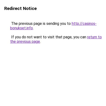
Redirect Notice
The previous page is sending you to
http://casinos-
bonukset.info
.
If you do not want to visit that page, you can
return to
the previous page
.