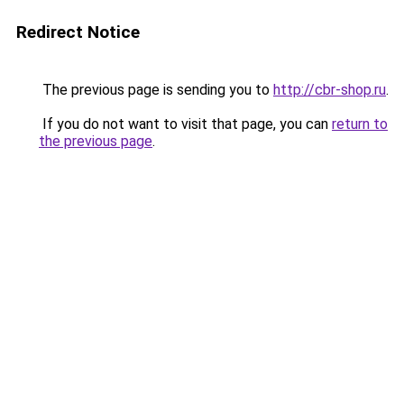
Redirect Notice
The previous page is sending you to
http://cbr-shop.ru
.
If you do not want to visit that page, you can
return to
the previous page
.