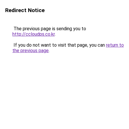
Redirect Notice
The previous page is sending you to
http://ccloudps.co.kr
.
If you do not want to visit that page, you can
return to
the previous page
.