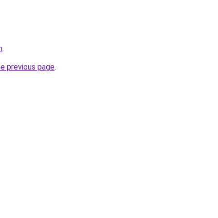
h
.
he previous page
.