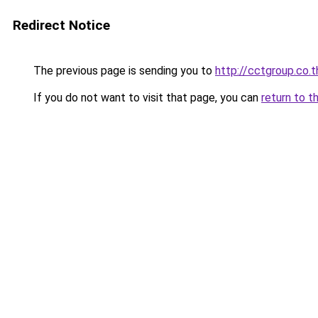
Redirect Notice
The previous page is sending you to
http://cctgroup.co.t
If you do not want to visit that page, you can
return to t