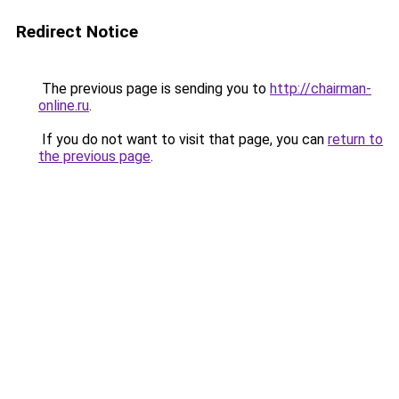
Redirect Notice
The previous page is sending you to
http://chairman-
online.ru
.
If you do not want to visit that page, you can
return to
the previous page
.