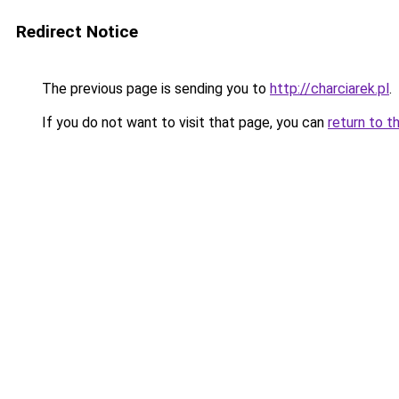
Redirect Notice
The previous page is sending you to
http://charciarek.pl
.
If you do not want to visit that page, you can
return to t