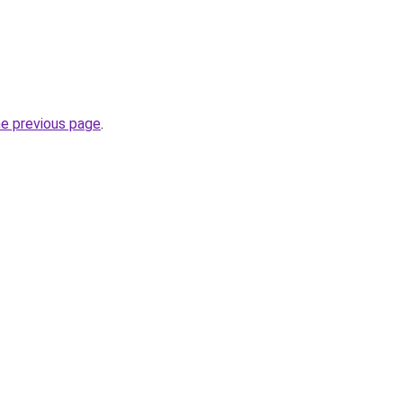
he previous page
.