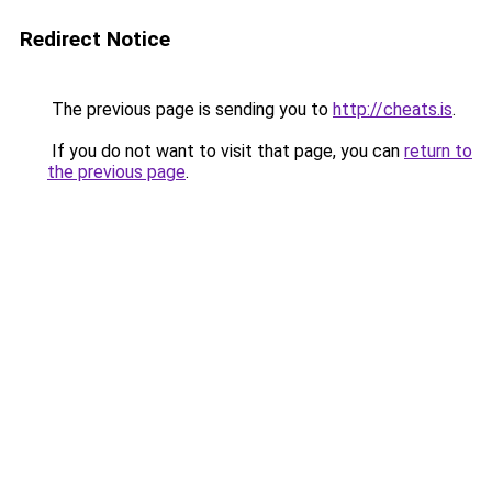
Redirect Notice
The previous page is sending you to
http://cheats.is
.
If you do not want to visit that page, you can
return to
the previous page
.