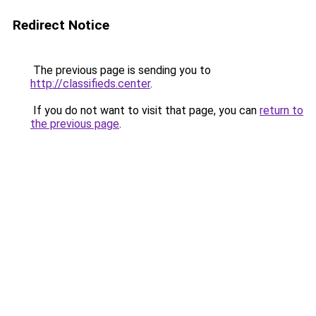
Redirect Notice
The previous page is sending you to
http://classifieds.center
.
If you do not want to visit that page, you can
return to
the previous page
.