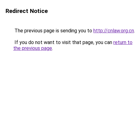
Redirect Notice
The previous page is sending you to
http://cnlaw.org.cn
.
If you do not want to visit that page, you can
return to
the previous page
.