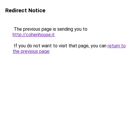
Redirect Notice
The previous page is sending you to
http://cohenhouse.it
.
If you do not want to visit that page, you can
return to
the previous page
.