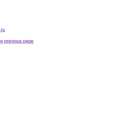
.ru
.
he previous page
.