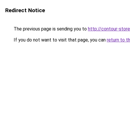
Redirect Notice
The previous page is sending you to
http://contour-store
If you do not want to visit that page, you can
return to t