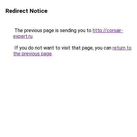
Redirect Notice
The previous page is sending you to
http://corsair-
expert.ru
.
If you do not want to visit that page, you can
return to
the previous page
.