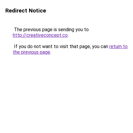
Redirect Notice
The previous page is sending you to
http://creativeconcept.co
.
If you do not want to visit that page, you can
return to
the previous page
.