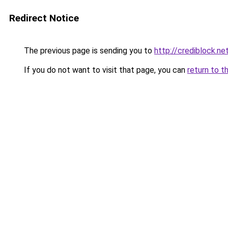
Redirect Notice
The previous page is sending you to
http://crediblock.ne
If you do not want to visit that page, you can
return to t