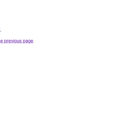
t
.
he previous page
.