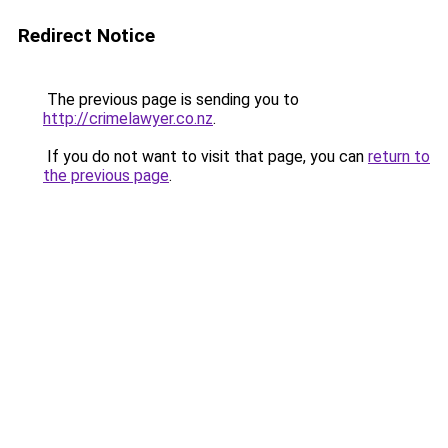
Redirect Notice
The previous page is sending you to
http://crimelawyer.co.nz
.
If you do not want to visit that page, you can
return to
the previous page
.